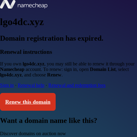
lgo4dc.xyz
Domain registration has expired.
Renewal instructions
If you own
lgo4dc.xyz
, you may still be able to renew it through your
Namecheap
account. To renew: sign in, open
Domain List
, select
lgo4dc.xyz
, and choose
Renew
.
Sign in
·
Renewal help
·
Renewal and redemption fees
Renew this domain
Want a domain name like this?
Discover domains on auction now