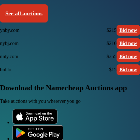
See all auctions
ynby.com
$215
Bid now
nybj.com
$210
Bid now
nnly.com
$255
Bid now
bul.to
$15
Bid now
Download the Namecheap Auctions app
Take auctions with you wherever you go